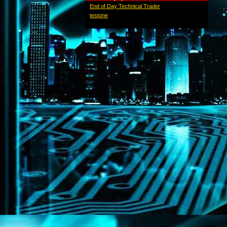
End of Day Technical Trader
testone