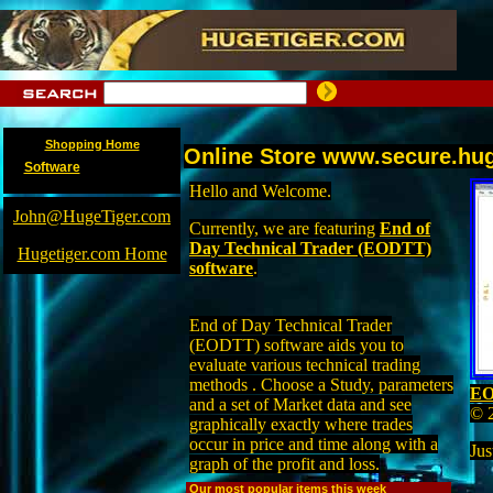
Shopping Home
Online Store www.secure.hu
Software
Hello and Welcome.
John@HugeTiger.com
Currently, we are featuring
End of
Day Technical Trader (EODTT)
Hugetiger.com Home
software
.
End of Day Technical Trader
(EODTT) software aids you to
evaluate various technical trading
methods . Choose a Study, parameters
EO
and a set of Market data and see
© 
graphically exactly where trades
occur in price and time along with a
Jus
graph of the profit and loss.
Our most popular items this week