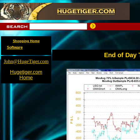
Shopping Home
Software
End of Day 
John@HugeTiger.com
Hugetiger.com
Home