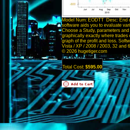
Model Num: EODTT Desc: End of
software aids you to evaluate var
Choose a Study, parameters and 
graphically exactly where trades 
graph of the profit and loss. Sof
Vista / XP / 2008 / 2003, 32 and 
© 2026 hugetiger.com
Total Cost:
$595.00