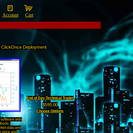
Account
Cart
n ClickOnce Deployment
End of Day Technical Trader
$595.00
Choose Options
software aids
thods .
rket data and
n price and