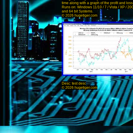
time along with a graph of the profit and los
Runs on: Windows 11/10 / 7 / Vista / XP / 20
and 64 bit Systems.
© 2026 hugetiger.com
Desc: test desc
© 2026 hugetiger.com