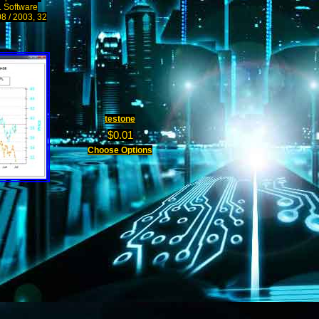
s. Software
08 / 2003, 32
testone
$0.01
Choose Options