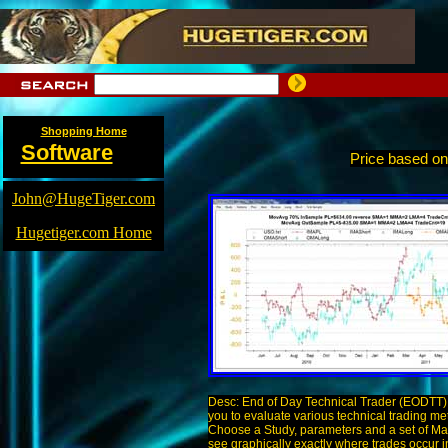
Shopping Home
Software
Price based o
John@HugeTiger.com
Hugetiger.com Home
Desc: End of Day Technical Trader (EODTT) 
you to evaluate various technical trading me
Choose a Study, parameters and a set of Ma
see graphically exactly where trades occur i