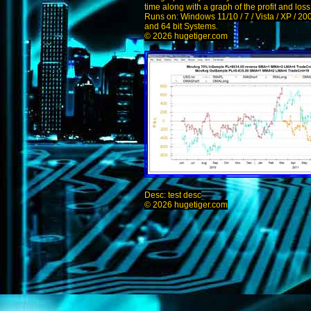
time along with a graph of the profit and los
Runs on: Windows 11/10 / 7 / Vista / XP / 20
and 64 bit Systems.
© 2026 hugetiger.com
Desc: test desc
© 2026 hugetiger.com