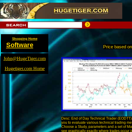
Shopping Home
Software
Price based o
John@HugeTiger.com
Hugetiger.com Home
Desc: End of Day Technical Trader (EODTT) 
you to evaluate various technical trading me
Choose a Study, parameters and a set of Ma
see graphically exactly where trades occur i