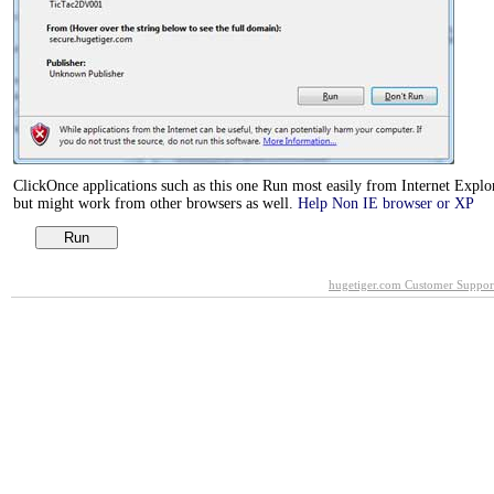
ClickOnce applications such as this one Run most easily from Internet Explor
but might work from other browsers as well.
Help Non IE browser or XP
hugetiger.com Customer Suppor