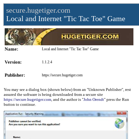
secure.hugetiger.com
Local and Internet "Tic Tac Toe" Game
Name:
Local and Internet "Tic Tac Toe" Game
Version:
1.1.2.4
Publisher:
https://secure.hugetiger.com
You may see a dialog box (shown below) from an "Unknown Publisher", rest
assured the software is being downloaded from a secure site
https://secure.hugetiger.com
, and the author is "
John Orendt
" press the Run
button to continue.