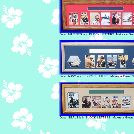
Desc: MARINES is in BLOCK LETTERS. Makes a Great
Desc: NAVY is in BLOCK LETTERS. Makes a Great Na
Desc: SEALS is in BLOCK LETTERS. Makes a Great Gi