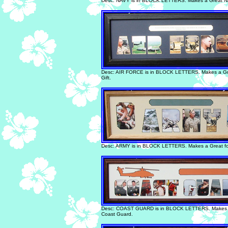
Desc: NAVY is in BLOCK LETTERS. Makes a Great Na
Desc: AIR FORCE is in BLOCK LETTERS. Makes a Gre
Gift.
Desc: ARMY is in BLOCK LETTERS. Makes a Great fo
Desc: COAST GUARD is in BLOCK LETTERS. Makes a 
Coast Guard.