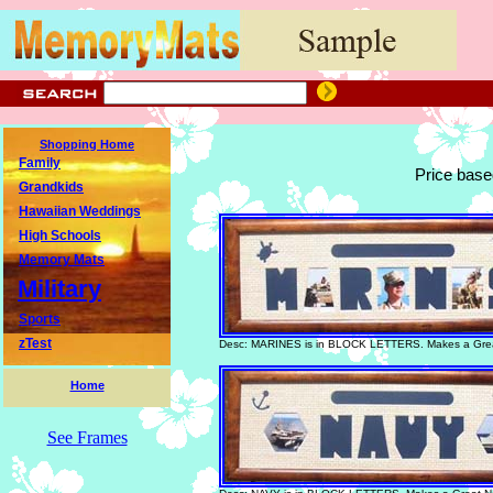
Shopping Home
Family
Price base
Grandkids
Hawaiian Weddings
High Schools
Memory Mats
Military
Sports
zTest
Desc: MARINES is in BLOCK LETTERS. Makes a Great
Home
See Frames