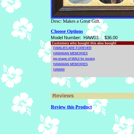
Desc: Makes a Great Gift.
Choose Options
Model Number:
HAW03
$36.00
Customers who bought this also bought
FAMILIES ARE FOREVER
HAWAIIAN MEMORIES
jpg image of MAUI for testing
HAWAIIAN MEMORIES
HAWAII
Reviews
Review this Product