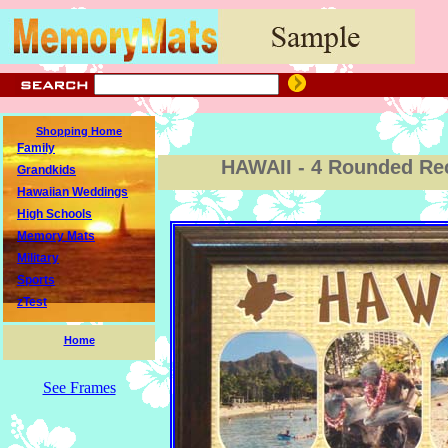
Shopping Home
Family
HAWAII - 4 Rounded Re
Grandkids
Hawaiian Weddings
High Schools
Memory Mats
Military
Sports
zTest
Home
See Frames